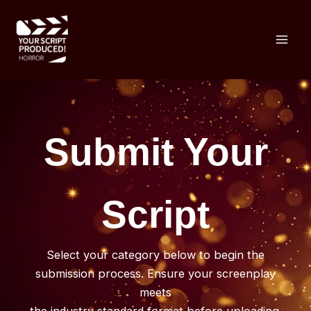
Skip
to
content
Submit Your
Script
Select your category below to begin the
submission process. Ensure your screenplay
meets
the industry standard format before uploading.