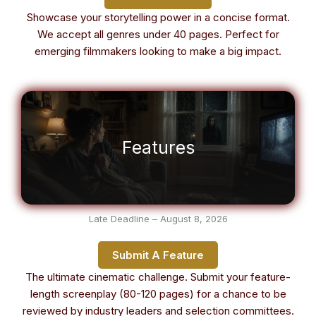
Showcase your storytelling power in a concise format.
We accept all genres under 40 pages. Perfect for
emerging filmmakers looking to make a big impact.
Features
Late Deadline – August 8, 2026
Submit A Feature
The ultimate cinematic challenge. Submit your feature-
length screenplay (80-120 pages) for a chance to be
reviewed by industry leaders and selection committees.