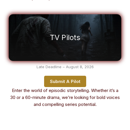
TV Pilots
Late Deadline – August 8, 2026
Submit A Pilot
Enter the world of episodic storytelling. Whether it’s a
30 or a 60-minute drama, we’re looking for bold voices
and compelling series potential.