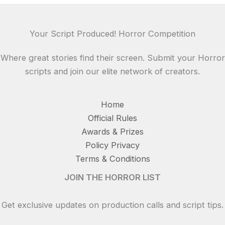
Your Script Produced! Horror Competition
Where great stories find their screen. Submit your Horror
scripts and join our elite network of creators.
Home
Official Rules
Awards & Prizes
Policy Privacy
Terms & Conditions
JOIN THE HORROR LIST
Get exclusive updates on production calls and script tips.