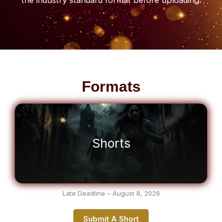
Formats
Shorts
Late Deadline – August 8, 2026
Submit A Short