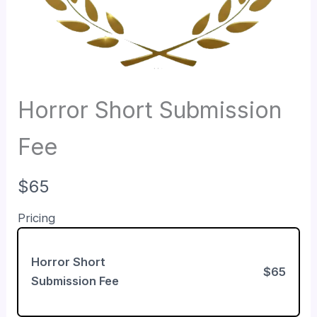
Horror Short Submission
Fee
N
$65
o
Pricing
w
Horror Short
$65
Submission Fee