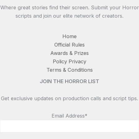
Where great stories find their screen. Submit your Horror
scripts and join our elite network of creators.
Home
Official Rules
Awards & Prizes
Policy Privacy
Terms & Conditions
JOIN THE HORROR LIST
Get exclusive updates on production calls and script tips.
Email Address*