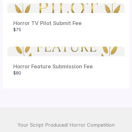
Horror TV Pilot Submit Fee
Submit Review
$75
Thanks for your review!
Horror Feature Submission Fee
We are processing it and it will appear on the
$80
store soon.
Your Script Produced! Horror Competition