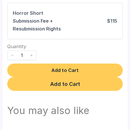
Horror Short
Write a review
Submission Fee +
$115
Resubmission Rights
Your rating
Quantity
Add to Cart
Title
*
Add to Cart
Your review
You may also like